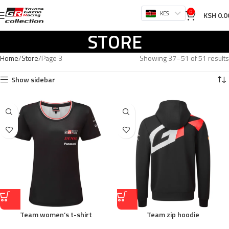
0
KES
KSH
0.0
STORE
Home
Store
Page 3
Showing 37–51 of 51 results
Show sidebar
Team women’s t-shirt
Team zip hoodie