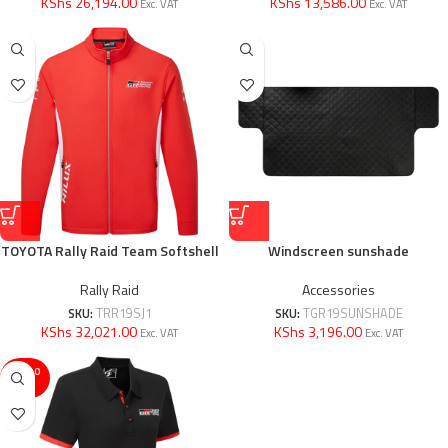
KShs 26,194.00
KShs 13,586.00
Exc. VAT
Exc. VAT
TOYOTA Rally Raid Team Softshell
Windscreen sunshade
Rally Raid
Accessories
SKU:
TRR19SJ1
SKU:
TGR19SUNSHADE
KShs 32,021.00
KShs 3,196.00
Exc. VAT
Exc. VAT
SOLD O
UT