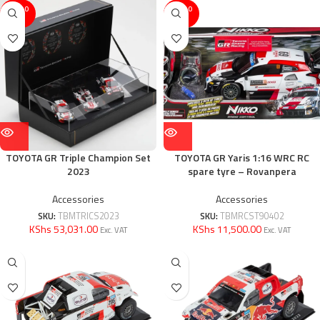
SOLD O
SOLD O
UT
UT
TOYOTA GR Triple Champion Set
TOYOTA GR Yaris 1:16 WRC RC
2023
spare tyre – Rovanpera
Accessories
Accessories
SKU:
TBMTRICS2023
SKU:
TBMRCST90402
KShs 53,031.00
KShs 11,500.00
Exc. VAT
Exc. VAT