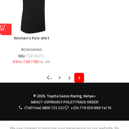
Women’s Polo shirt
Accessories
SKU:
TGR19LPS1
KShs 7,667.00
Exc. VAT
←
1
2
3
© 2026. Toyota Gazoo Racing, Kenya
ABOUT US
PRIVACY POLICY
TRACK ORDER
(Toll Free) 0800 723 222
+254 719 029 000/14/16
0
We use cookies to improve your experience on our website. By