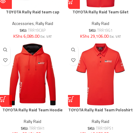
TOYOTA Rally Raid team cap
TOYOTA Rally Raid Team Gilet
Accessories
,
Rally Raid
Rally Raid
SKU:
TRR19CAP
SKU:
TRR19G1
KShs 6,085.00
KShs 29,106.00
Exc. VAT
Exc. VAT
TOYOTA Rally Raid Team Hoodie
TOYOTA Rally Raid Team Poloshirt
Rally Raid
Rally Raid
SKU:
TRR19H1
SKU:
TRR19PS1