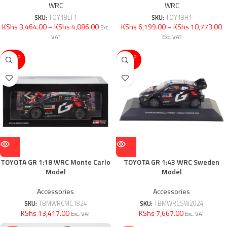
WRC
WRC
SKU:
TOY18LT1
SKU:
TOY18H1
KShs 3,464.00
–
KShs 4,086.00
KShs 6,199.00
–
KShs 10,773.00
Exc.
VAT
Exc. VAT
SOLD O
SOLD O
UT
UT
TOYOTA GR 1:18 WRC Monte Carlo
TOYOTA GR 1:43 WRC Sweden
Model
Model
Accessories
Accessories
SKU:
TBMWRCMC1824
SKU:
TBMWRCSW2024
KShs 13,417.00
KShs 7,667.00
Exc. VAT
Exc. VAT