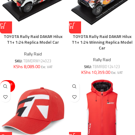
TOYOTA Rally Raid DAKAR Hilux
TOYOTA Rally Raid DAKAR Hilux
T1+ 1:24 Replica Model Car
T1+ 1:24 Winning Replica Model
Car
Rally Raid
Rally Raid
SKU:
TBMDRM124023
KShs 8,089.00
SKU:
TBMRBD124123
Exc. VAT
KShs 10,359.00
Exc. VAT
SOLD O
UT