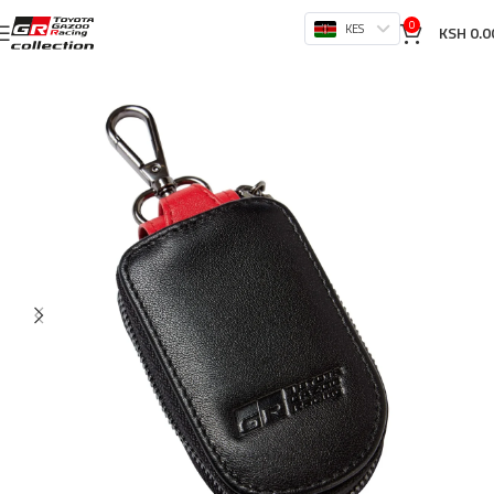
0
KES
KSH
0.0
Home
Store
Accessories