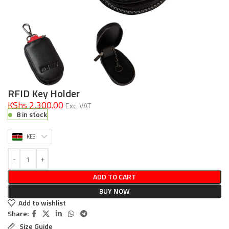
RFID Key Holder
KShs 2,300.00
Exc. VAT
8 in stock
KES
ADD TO CART
BUY NOW
Add to wishlist
Share:
Size Guide