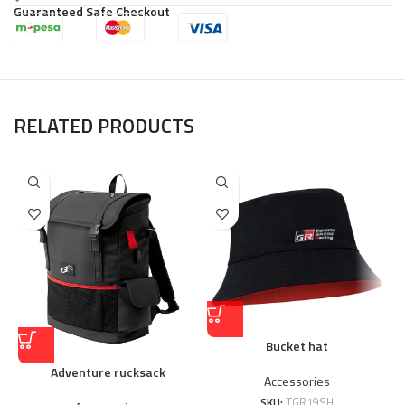
Guaranteed Safe Checkout
RELATED PRODUCTS
Bucket hat
Adventure rucksack
Accessories
SKU:
TGR19SH